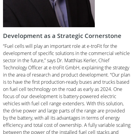
Development as a Strategic Cornerstone
“Fuel cells will play an important role at e-troFit for the
development of specific solutions in the commercial vehicle
sector in the future,” says Dr. Matthias Kerler, Chief
Technology Officer at e-troFit GmbH, explaining the strategy
in the area of research and product development. “Our plan
is to have the first production-ready buses and trucks based
on fuel cell technology on the road as early as 2024. One
focus of our development is battery-powered electric
vehicles with fuel cell range extenders. With this solution,
the drive power and large parts of the range are provided
by the battery, with all its advantages in terms of energy
efficiency and total cost of ownership. A fully variable scaling
between the power of the installed fuel cell stacks and