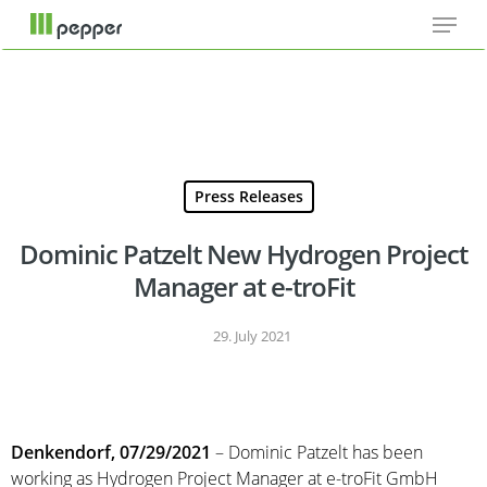
Menu
Skip
Cookie-Einstellungen
to
main
content
Press Releases
Dominic Patzelt New Hydrogen Project
Manager at e-troFit
29. July 2021
Denkendorf, 07/29/2021
– Dominic Patzelt has been
working as Hydrogen Project Manager at e-troFit GmbH