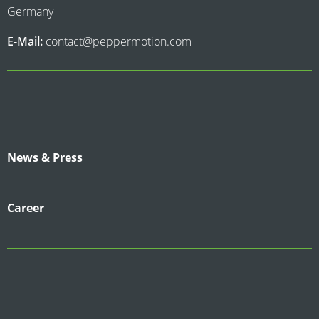
Germany
E-Mail:
contact@peppermotion.com
News & Press
Career