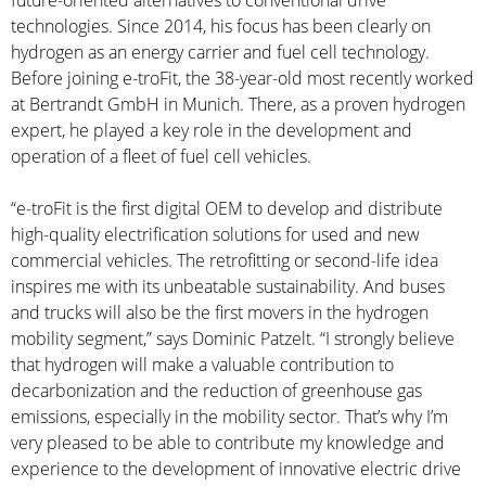
future-oriented alternatives to conventional drive
technologies. Since 2014, his focus has been clearly on
hydrogen as an energy carrier and fuel cell technology.
Before joining e-troFit, the 38-year-old most recently worked
at Bertrandt GmbH in Munich. There, as a proven hydrogen
expert, he played a key role in the development and
operation of a fleet of fuel cell vehicles.
“e-troFit is the first digital OEM to develop and distribute
high-quality electrification solutions for used and new
commercial vehicles. The retrofitting or second-life idea
inspires me with its unbeatable sustainability. And buses
and trucks will also be the first movers in the hydrogen
mobility segment,” says Dominic Patzelt. “I strongly believe
that hydrogen will make a valuable contribution to
decarbonization and the reduction of greenhouse gas
emissions, especially in the mobility sector. That’s why I’m
very pleased to be able to contribute my knowledge and
experience to the development of innovative electric drive