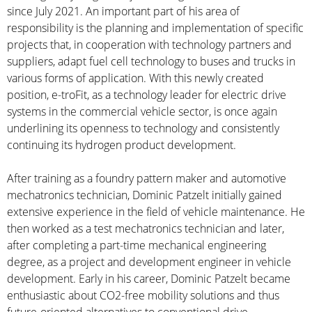
since July 2021. An important part of his area of
responsibility is the planning and implementation of specific
projects that, in cooperation with technology partners and
suppliers, adapt fuel cell technology to buses and trucks in
various forms of application. With this newly created
position, e-troFit, as a technology leader for electric drive
systems in the commercial vehicle sector, is once again
underlining its openness to technology and consistently
continuing its hydrogen product development.
After training as a foundry pattern maker and automotive
mechatronics technician, Dominic Patzelt initially gained
extensive experience in the field of vehicle maintenance. He
then worked as a test mechatronics technician and later,
after completing a part-time mechanical engineering
degree, as a project and development engineer in vehicle
development. Early in his career, Dominic Patzelt became
enthusiastic about CO2-free mobility solutions and thus