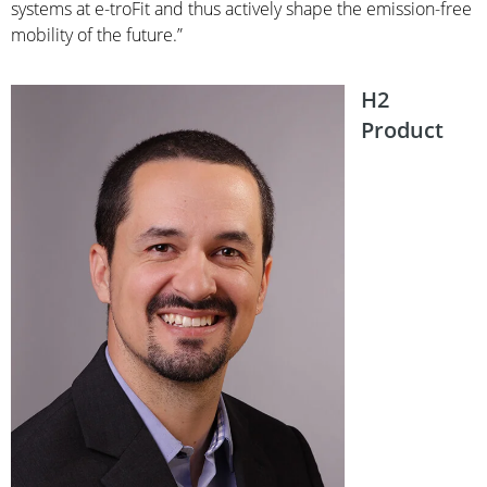
systems at e-troFit and thus actively shape the emission-free
mobility of the future.”
H2
Product