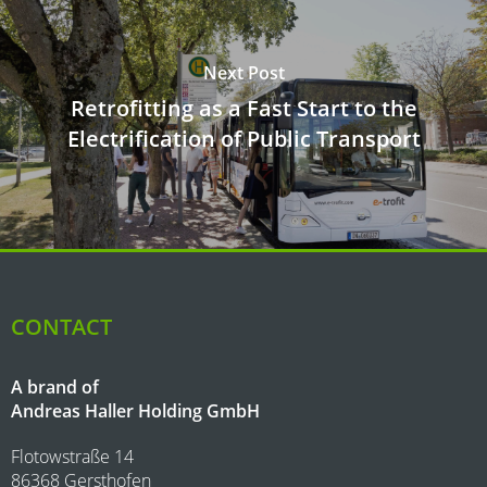
Next Post
Retrofitting as a Fast Start to the
Electrification of Public Transport
CONTACT
A brand of
Andreas Haller Holding GmbH
Flotowstraße 14
86368 Gersthofen