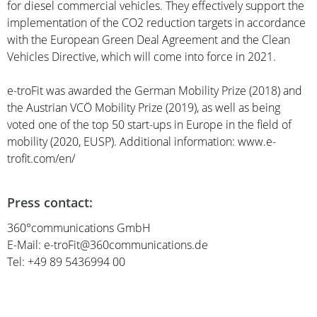
for diesel commercial vehicles. They effectively support the
implementation of the CO2 reduction targets in accordance
with the European Green Deal Agreement and the Clean
Vehicles Directive, which will come into force in 2021.
e-troFit was awarded the German Mobility Prize (2018) and
the Austrian VCÖ Mobility Prize (2019), as well as being
voted one of the top 50 start-ups in Europe in the field of
mobility (2020, EUSP). Additional information: www.e-
trofit.com/en/
Press contact:
360°communications GmbH
E-Mail: e-troFit@360communications.de
Tel: +49 89 5436994 00