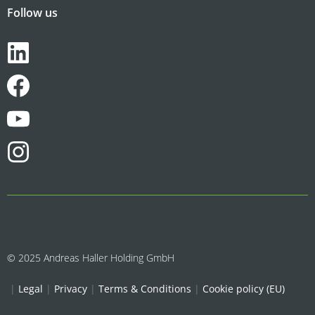
Follow us
© 2025 Andreas Haller Holding GmbH
|
Legal
|
Privacy
|
Terms & Conditions
|
Cookie policy (EU)