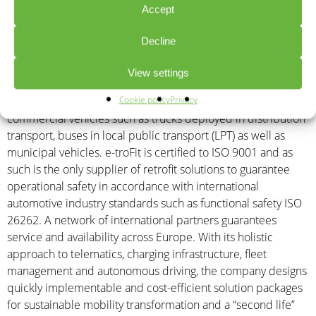
Accept
offices in Garching near Munich employs around 75 people.
e-troFit is also present at four additional sales and
Decline
development locations in Austria, Italy, Spain and Bulgaria. e-
troFit is the first digital OEM worldwide (without its own
View settings
storage and manufacturing facilities) to offer innovative
Cookie policy
Privacy
solutions for the electrification (retrofitting) of used and new
commercial vehicles such as trucks deployed in distribution
transport, buses in local public transport (LPT) as well as
municipal vehicles. e-troFit is certified to ISO 9001 and as
such is the only supplier of retrofit solutions to guarantee
operational safety in accordance with international
automotive industry standards such as functional safety ISO
26262. A network of international partners guarantees
service and availability across Europe. With its holistic
approach to telematics, charging infrastructure, fleet
management and autonomous driving, the company designs
quickly implementable and cost-efficient solution packages
for sustainable mobility transformation and a “second life”