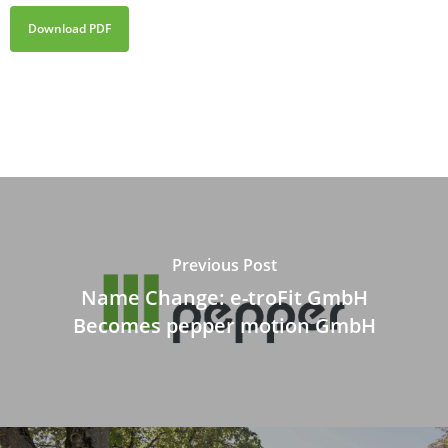
Download PDF
Previous Post
Name Change: e-troFit GmbH
Becomes pepper motion GmbH