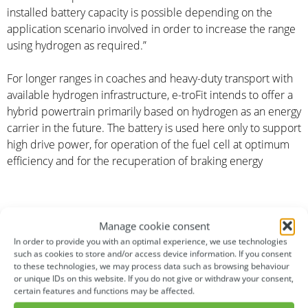
installed battery capacity is possible depending on the
application scenario involved in order to increase the range
using hydrogen as required.”
For longer ranges in coaches and heavy-duty transport with
available hydrogen infrastructure, e-troFit intends to offer a
hybrid powertrain primarily based on hydrogen as an energy
carrier in the future. The battery is used here only to support
high drive power, for operation of the fuel cell at optimum
efficiency and for the recuperation of braking energy
Manage cookie consent
In order to provide you with an optimal experience, we use technologies
such as cookies to store and/or access device information. If you consent
About e-troFit
to these technologies, we may process data such as browsing behaviour
or unique IDs on this website. If you do not give or withdraw your consent,
e-troFit – electrifying transportation! The privately financed
certain features and functions may be affected.
German start-up with its headquarters in Denkendorf and