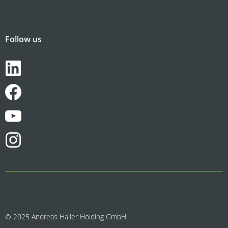
Follow us
© 2025 Andreas Haller Holding GmbH