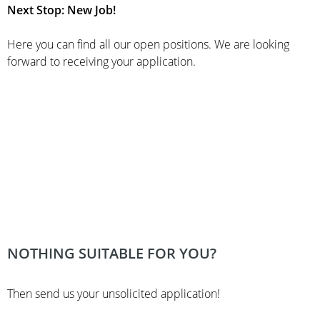
Next Stop: New Job!
Here you can find all our open positions. We are looking
forward to receiving your application.
NOTHING SUITABLE FOR YOU?
Then send us your unsolicited application!