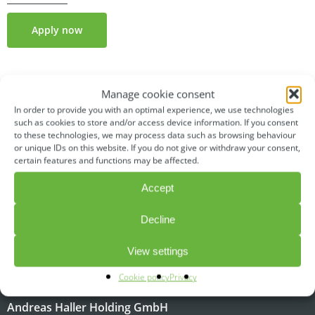
Apply now
Manage cookie consent
In order to provide you with an optimal experience, we use technologies
such as cookies to store and/or access device information. If you consent
to these technologies, we may process data such as browsing behaviour
or unique IDs on this website. If you do not give or withdraw your consent,
certain features and functions may be affected.
Accept
Decline
CONTACT
View settings
Cookie policy
Privacy
A brand of
Andreas Haller Holding GmbH