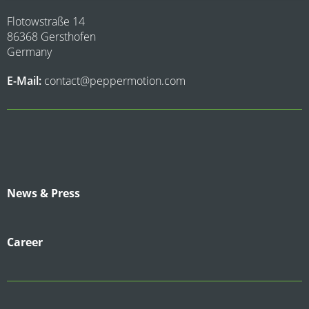
Flotowstraße 14
86368 Gersthofen
Germany
E-Mail:
contact@peppermotion.com
News & Press
Career