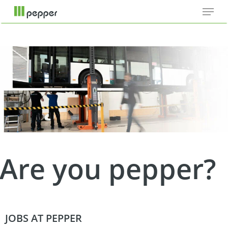
Menu
Skip
Cookie-Einstellungen
to
main
content
Are you pepper?
JOBS AT PEPPER