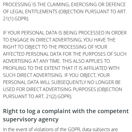
PROCESSING IS THE CLAIMING, EXERCISING OR DEFENCE
OF LEGAL ENTITLEMENTS (OBJECTION PURSUANT TO ART.
21(1) GDPR).
IF YOUR PERSONAL DATA IS BEING PROCESSED IN ORDER
TO ENGAGE IN DIRECT ADVERTISING, YOU HAVE THE
RIGHT TO OBJECT TO THE PROCESSING OF YOUR
AFFECTED PERSONAL DATA FOR THE PURPOSES OF SUCH
ADVERTISING AT ANY TIME. THIS ALSO APPLIES TO
PROFILING TO THE EXTENT THAT IT IS AFFILIATED WITH
SUCH DIRECT ADVERTISING. IF YOU OBJECT, YOUR
PERSONAL DATA WILL SUBSEQUENTLY NO LONGER BE
USED FOR DIRECT ADVERTISING PURPOSES (OBJECTION
PURSUANT TO ART. 21(2) GDPR).
Right to log a complaint with the competent
supervisory agency
In the event of violations of the GDPR, data subjects are