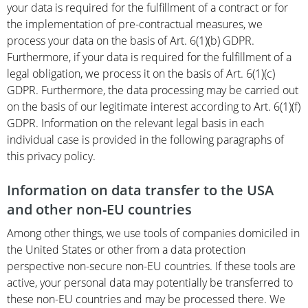
your data is required for the fulfillment of a contract or for
the implementation of pre-contractual measures, we
process your data on the basis of Art. 6(1)(b) GDPR.
Furthermore, if your data is required for the fulfillment of a
legal obligation, we process it on the basis of Art. 6(1)(c)
GDPR. Furthermore, the data processing may be carried out
on the basis of our legitimate interest according to Art. 6(1)(f)
GDPR. Information on the relevant legal basis in each
individual case is provided in the following paragraphs of
this privacy policy.
Information on data transfer to the USA
and other non-EU countries
Among other things, we use tools of companies domiciled in
the United States or other from a data protection
perspective non-secure non-EU countries. If these tools are
active, your personal data may potentially be transferred to
these non-EU countries and may be processed there. We