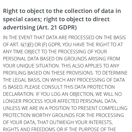
Right to object to the collection of data in
special cases; right to object to direct
advertising (Art. 21 GDPR)
IN THE EVENT THAT DATA ARE PROCESSED ON THE BASIS
OF ART. 6(1)(E) OR (F) GDPR, YOU HAVE THE RIGHT TO AT
ANY TIME OBJECT TO THE PROCESSING OF YOUR
PERSONAL DATA BASED ON GROUNDS ARISING FROM
YOUR UNIQUE SITUATION. THIS ALSO APPLIES TO ANY
PROFILING BASED ON THESE PROVISIONS. TO DETERMINE
THE LEGAL BASIS, ON WHICH ANY PROCESSING OF DATA
IS BASED, PLEASE CONSULT THIS DATA PROTECTION
DECLARATION. IF YOU LOG AN OBJECTION, WE WILL NO
LONGER PROCESS YOUR AFFECTED PERSONAL DATA,
UNLESS WE ARE IN A POSITION TO PRESENT COMPELLING
PROTECTION WORTHY GROUNDS FOR THE PROCESSING
OF YOUR DATA, THAT OUTWEIGH YOUR INTERESTS,
RIGHTS AND FREEDOMS OR IF THE PURPOSE OF THE