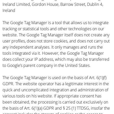
Ireland Limited, Gordon House, Barrow Street, Dublin 4,
Ireland
The Google Tag Manager is a tool that allows us to integrate
tracking or statistical tools and other technologies on our
website. The Google Tag Manager itself does not create any
user profiles, does not store cookies, and does not carry out
any independent analyses. It only manages and runs the
tools integrated via it. However, the Google Tag Manager
does collect your IP address, which may also be transferred
to Google’s parent company in the United States.
The Google Tag Manager is used on the basis of Art. 6(1)(f)
GDPR. The website operator has a legitimate interest in the
quick and uncomplicated integration and administration of
various tools on his website. If appropriate consent has
been obtained, the processing is carried out exclusively on
the basis of Art. 6(1)(a) GDPR and § 25 (1) TTDSG, insofar the