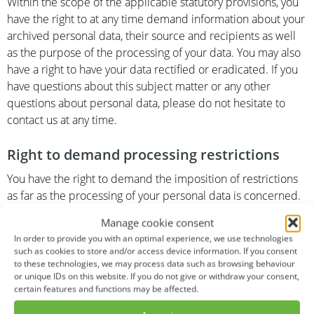
Within the scope of the applicable statutory provisions, you
have the right to at any time demand information about your
archived personal data, their source and recipients as well
as the purpose of the processing of your data. You may also
have a right to have your data rectified or eradicated. If you
have questions about this subject matter or any other
questions about personal data, please do not hesitate to
contact us at any time.
Right to demand processing restrictions
You have the right to demand the imposition of restrictions
as far as the processing of your personal data is concerned.
To do so, you may contact us at any time. The right to
Manage cookie consent
demand restriction of processing applies in the following
In order to provide you with an optimal experience, we use technologies
cases:
such as cookies to store and/or access device information. If you consent
to these technologies, we may process data such as browsing behaviour
or unique IDs on this website. If you do not give or withdraw your consent,
In the event that you should dispute the correctness of
certain features and functions may be affected.
your data archived by us, we will usually need some
time to verify this claim. During the time that this