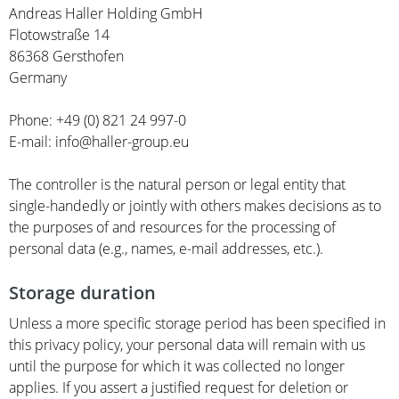
Andreas Haller Holding GmbH
Flotowstraße 14
86368 Gersthofen
Germany
Phone: +49 (0) 821 24 997-0
E-mail: info@haller-group.eu
The controller is the natural person or legal entity that
single-handedly or jointly with others makes decisions as to
the purposes of and resources for the processing of
personal data (e.g., names, e-mail addresses, etc.).
Storage duration
Unless a more specific storage period has been specified in
this privacy policy, your personal data will remain with us
until the purpose for which it was collected no longer
applies. If you assert a justified request for deletion or