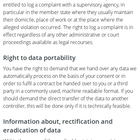
entitled to log a complaint with a supervisory agency, in
particular in the member state where they usually maintain
their domicile, place of work or at the place where the
alleged violation occurred. The right to log a complaint is in
effect regardless of any other administrative or court
proceedings available as legal recourses.
Right to data portability
You have the right to demand that we hand over any data we
automatically process on the basis of your consent or in
order to fulfil a contract be handed over to you or a third
party in a commonly used, machine readable format. If you
should demand the direct transfer of the data to another
controller, this will be done only if it is technically feasible.
Information about, rectification and
eradication of data