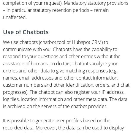
completion of your request). Mandatory statutory provisions
– in particular statutory retention periods – remain
unaffected.
Use of Chatbots
We use chatbots (chatbot tool of Hubspot CRM) to
communicate with you. Chatbots have the capability to
respond to your questions and other entries without the
assistance of humans. To do this, chatbots analyze your
entries and other data to give matching responses (e.g.,
names, email addresses and other contact information,
customer numbers and other identification, orders, and chat
progresses). The chatbot can also register your IP address,
log files, location information and other meta data. The data
is archived on the servers of the chatbot provider.
It is possible to generate user profiles based on the
recorded data. Moreover, the data can be used to display