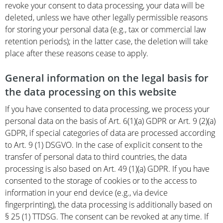
revoke your consent to data processing, your data will be
deleted, unless we have other legally permissible reasons
for storing your personal data (e.g., tax or commercial law
retention periods); in the latter case, the deletion will take
place after these reasons cease to apply.
General information on the legal basis for
the data processing on this website
If you have consented to data processing, we process your
personal data on the basis of Art. 6(1)(a) GDPR or Art. 9 (2)(a)
GDPR, if special categories of data are processed according
to Art. 9 (1) DSGVO. In the case of explicit consent to the
transfer of personal data to third countries, the data
processing is also based on Art. 49 (1)(a) GDPR. If you have
consented to the storage of cookies or to the access to
information in your end device (e.g., via device
fingerprinting), the data processing is additionally based on
§ 25 (1) TTDSG. The consent can be revoked at any time. If