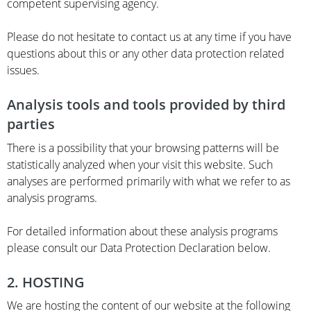
competent supervising agency.
Please do not hesitate to contact us at any time if you have
questions about this or any other data protection related
issues.
Analysis tools and tools provided by third
parties
There is a possibility that your browsing patterns will be
statistically analyzed when your visit this website. Such
analyses are performed primarily with what we refer to as
analysis programs.
For detailed information about these analysis programs
please consult our Data Protection Declaration below.
2. HOSTING
We are hosting the content of our website at the following