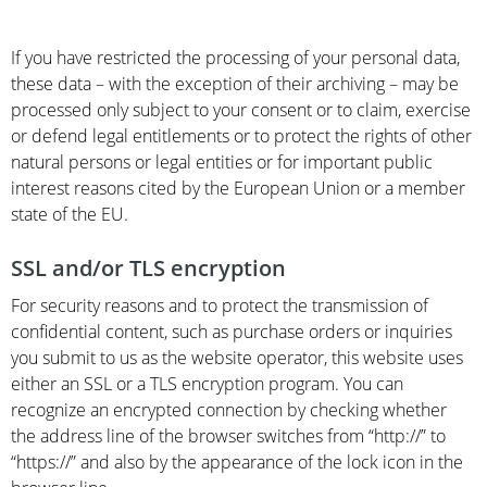
If you have restricted the processing of your personal data,
these data – with the exception of their archiving – may be
processed only subject to your consent or to claim, exercise
or defend legal entitlements or to protect the rights of other
natural persons or legal entities or for important public
interest reasons cited by the European Union or a member
state of the EU.
SSL and/or TLS encryption
For security reasons and to protect the transmission of
confidential content, such as purchase orders or inquiries
you submit to us as the website operator, this website uses
either an SSL or a TLS encryption program. You can
recognize an encrypted connection by checking whether
the address line of the browser switches from “http://” to
“https://” and also by the appearance of the lock icon in the