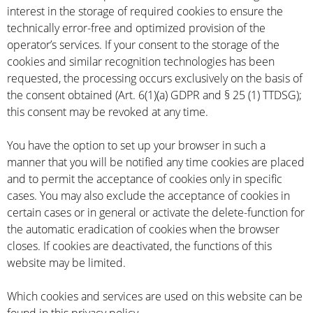
interest in the storage of required cookies to ensure the
technically error-free and optimized provision of the
operator’s services. If your consent to the storage of the
cookies and similar recognition technologies has been
requested, the processing occurs exclusively on the basis of
the consent obtained (Art. 6(1)(a) GDPR and § 25 (1) TTDSG);
this consent may be revoked at any time.
You have the option to set up your browser in such a
manner that you will be notified any time cookies are placed
and to permit the acceptance of cookies only in specific
cases. You may also exclude the acceptance of cookies in
certain cases or in general or activate the delete-function for
the automatic eradication of cookies when the browser
closes. If cookies are deactivated, the functions of this
website may be limited.
Which cookies and services are used on this website can be