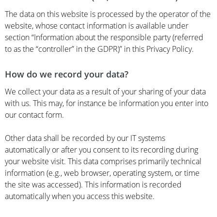
The data on this website is processed by the operator of the
website, whose contact information is available under
section “Information about the responsible party (referred
to as the “controller” in the GDPR)” in this Privacy Policy.
How do we record your data?
We collect your data as a result of your sharing of your data
with us. This may, for instance be information you enter into
our contact form.
Other data shall be recorded by our IT systems
automatically or after you consent to its recording during
your website visit. This data comprises primarily technical
information (e.g., web browser, operating system, or time
the site was accessed). This information is recorded
automatically when you access this website.