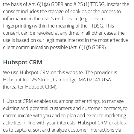
the basis of Art. 6(1)(a) GDPR and § 25 (1) TTDSG, insofar the
consent includes the storage of cookies or the access to
information in the user’s end device (e.g., device
fingerprinting) within the meaning of the TTDSG. This
consent can be revoked at any time. In all other cases, the
use is based on our legitimate interest in the most effective
client communication possible (Art. 6(1)(f) GDPR).
Hubspot CRM
We use Hubspot CRM on this website. The provider is
Hubspot Inc. 25 Street, Cambridge, MA 02141 USA
(hereafter Hubspot CRM).
Hubspot CRM enables us, among other things, to manage
existing and potential customers and customer contacts, to
communicate with you and to plan and execute marketing
activities in line with your interests. Hubspot CRM enables
us to capture, sort and analyze customer interactions via