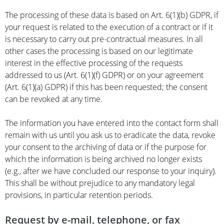
The processing of these data is based on Art. 6(1)(b) GDPR, if
your request is related to the execution of a contract or if it
is necessary to carry out pre-contractual measures. In all
other cases the processing is based on our legitimate
interest in the effective processing of the requests
addressed to us (Art. 6(1)(f) GDPR) or on your agreement
(Art. 6(1)(a) GDPR) if this has been requested; the consent
can be revoked at any time.
The information you have entered into the contact form shall
remain with us until you ask us to eradicate the data, revoke
your consent to the archiving of data or if the purpose for
which the information is being archived no longer exists
(e.g., after we have concluded our response to your inquiry).
This shall be without prejudice to any mandatory legal
provisions, in particular retention periods.
Request by e-mail, telephone, or fax