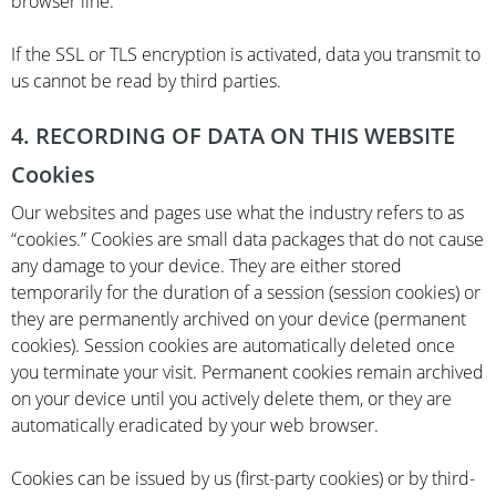
browser line.
If the SSL or TLS encryption is activated, data you transmit to
us cannot be read by third parties.
4. RECORDING OF DATA ON THIS WEBSITE
Cookies
Our websites and pages use what the industry refers to as
“cookies.” Cookies are small data packages that do not cause
any damage to your device. They are either stored
temporarily for the duration of a session (session cookies) or
they are permanently archived on your device (permanent
cookies). Session cookies are automatically deleted once
you terminate your visit. Permanent cookies remain archived
on your device until you actively delete them, or they are
automatically eradicated by your web browser.
Cookies can be issued by us (first-party cookies) or by third-