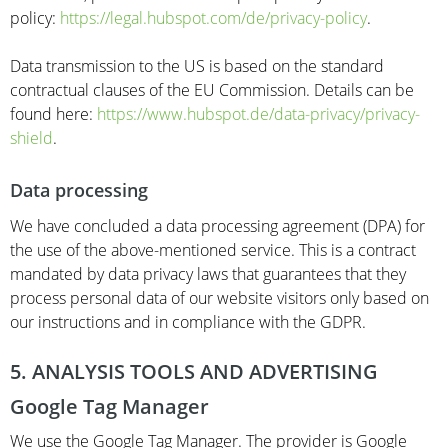
policy:
https://legal.hubspot.com/de/privacy-policy
.
Data transmission to the US is based on the standard
contractual clauses of the EU Commission. Details can be
found here:
https://www.hubspot.de/data-privacy/privacy-
shield
.
Data processing
We have concluded a data processing agreement (DPA) for
the use of the above-mentioned service. This is a contract
mandated by data privacy laws that guarantees that they
process personal data of our website visitors only based on
our instructions and in compliance with the GDPR.
5. ANALYSIS TOOLS AND ADVERTISING
Google Tag Manager
We use the Google Tag Manager. The provider is Google