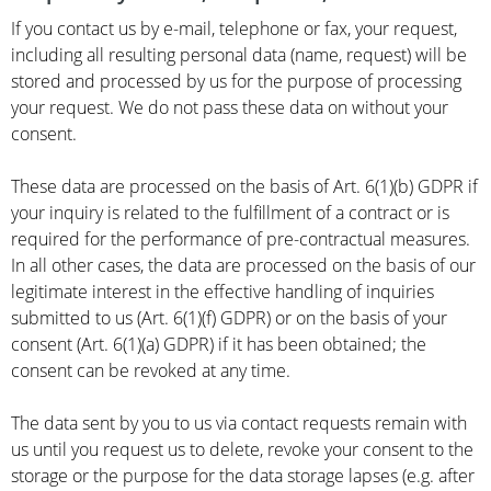
If you contact us by e-mail, telephone or fax, your request,
including all resulting personal data (name, request) will be
stored and processed by us for the purpose of processing
your request. We do not pass these data on without your
consent.
These data are processed on the basis of Art. 6(1)(b) GDPR if
your inquiry is related to the fulfillment of a contract or is
required for the performance of pre-contractual measures.
In all other cases, the data are processed on the basis of our
legitimate interest in the effective handling of inquiries
submitted to us (Art. 6(1)(f) GDPR) or on the basis of your
consent (Art. 6(1)(a) GDPR) if it has been obtained; the
consent can be revoked at any time.
The data sent by you to us via contact requests remain with
us until you request us to delete, revoke your consent to the
storage or the purpose for the data storage lapses (e.g. after