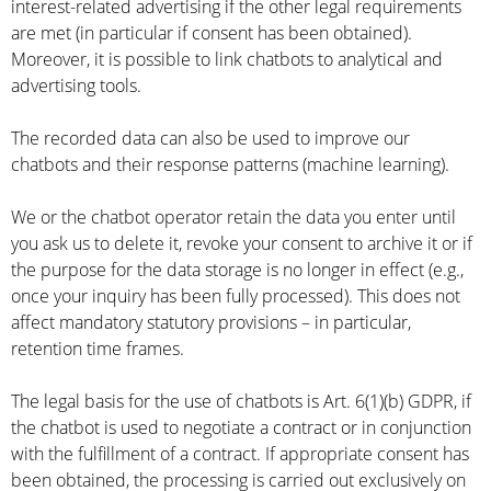
interest-related advertising if the other legal requirements
are met (in particular if consent has been obtained).
Moreover, it is possible to link chatbots to analytical and
advertising tools.
The recorded data can also be used to improve our
chatbots and their response patterns (machine learning).
We or the chatbot operator retain the data you enter until
you ask us to delete it, revoke your consent to archive it or if
the purpose for the data storage is no longer in effect (e.g.,
once your inquiry has been fully processed). This does not
affect mandatory statutory provisions – in particular,
retention time frames.
The legal basis for the use of chatbots is Art. 6(1)(b) GDPR, if
the chatbot is used to negotiate a contract or in conjunction
with the fulfillment of a contract. If appropriate consent has
been obtained, the processing is carried out exclusively on