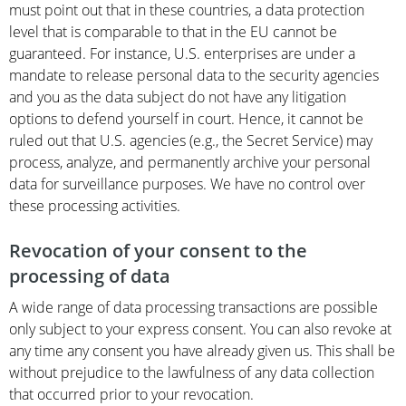
must point out that in these countries, a data protection
level that is comparable to that in the EU cannot be
guaranteed. For instance, U.S. enterprises are under a
mandate to release personal data to the security agencies
and you as the data subject do not have any litigation
options to defend yourself in court. Hence, it cannot be
ruled out that U.S. agencies (e.g., the Secret Service) may
process, analyze, and permanently archive your personal
data for surveillance purposes. We have no control over
these processing activities.
Revocation of your consent to the
processing of data
A wide range of data processing transactions are possible
only subject to your express consent. You can also revoke at
any time any consent you have already given us. This shall be
without prejudice to the lawfulness of any data collection
that occurred prior to your revocation.