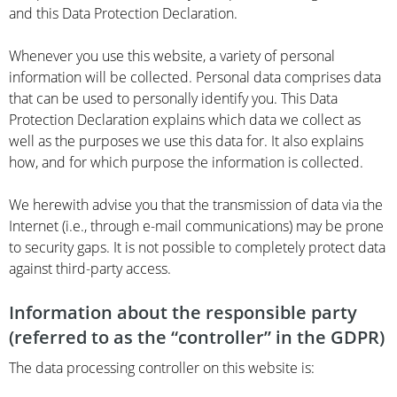
and this Data Protection Declaration.
Whenever you use this website, a variety of personal
information will be collected. Personal data comprises data
that can be used to personally identify you. This Data
Protection Declaration explains which data we collect as
well as the purposes we use this data for. It also explains
how, and for which purpose the information is collected.
We herewith advise you that the transmission of data via the
Internet (i.e., through e-mail communications) may be prone
to security gaps. It is not possible to completely protect data
against third-party access.
Information about the responsible party
(referred to as the “controller” in the GDPR)
The data processing controller on this website is: