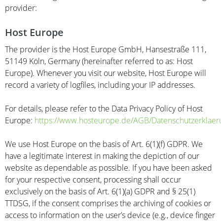
provider:
Host Europe
The provider is the Host Europe GmbH, Hansestraße 111,
51149 Köln, Germany (hereinafter referred to as: Host
Europe). Whenever you visit our website, Host Europe will
record a variety of logfiles, including your IP addresses.
For details, please refer to the Data Privacy Policy of Host
Europe:
https://www.hosteurope.de/AGB/Datenschutzerklaer
We use Host Europe on the basis of Art. 6(1)(f) GDPR. We
have a legitimate interest in making the depiction of our
website as dependable as possible. If you have been asked
for your respective consent, processing shall occur
exclusively on the basis of Art. 6(1)(a) GDPR and § 25(1)
TTDSG, if the consent comprises the archiving of cookies or
access to information on the user’s device (e.g., device finger