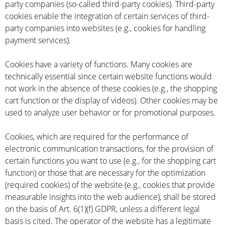
party companies (so-called third-party cookies). Third-party
cookies enable the integration of certain services of third-
party companies into websites (e.g., cookies for handling
payment services).
Cookies have a variety of functions. Many cookies are
technically essential since certain website functions would
not work in the absence of these cookies (e.g., the shopping
cart function or the display of videos). Other cookies may be
used to analyze user behavior or for promotional purposes.
Cookies, which are required for the performance of
electronic communication transactions, for the provision of
certain functions you want to use (e.g., for the shopping cart
function) or those that are necessary for the optimization
(required cookies) of the website (e.g., cookies that provide
measurable insights into the web audience), shall be stored
on the basis of Art. 6(1)(f) GDPR, unless a different legal
basis is cited. The operator of the website has a legitimate