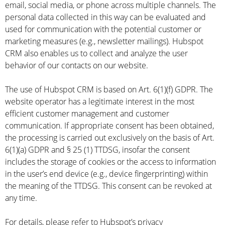
email, social media, or phone across multiple channels. The
personal data collected in this way can be evaluated and
used for communication with the potential customer or
marketing measures (e.g., newsletter mailings). Hubspot
CRM also enables us to collect and analyze the user
behavior of our contacts on our website.
The use of Hubspot CRM is based on Art. 6(1)(f) GDPR. The
website operator has a legitimate interest in the most
efficient customer management and customer
communication. If appropriate consent has been obtained,
the processing is carried out exclusively on the basis of Art.
6(1)(a) GDPR and § 25 (1) TTDSG, insofar the consent
includes the storage of cookies or the access to information
in the user’s end device (e.g., device fingerprinting) within
the meaning of the TTDSG. This consent can be revoked at
any time.
For details, please refer to Hubspot’s privacy