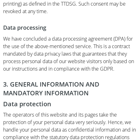
printing) as defined in the TTDSG. Such consent may be
revoked at any time.
Data processing
We have concluded a data processing agreement (DPA) for
the use of the above-mentioned service. This is a contract
mandated by data privacy laws that guarantees that they
process personal data of our website visitors only based on
our instructions and in compliance with the GDPR.
3. GENERAL INFORMATION AND
MANDATORY INFORMATION
Data protection
The operators of this website and its pages take the
protection of your personal data very seriously. Hence, we
handle your personal data as confidential information and in
compliance with the statutory data protection regulations