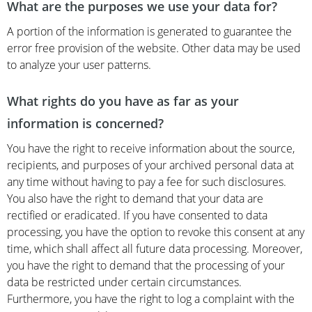
What are the purposes we use your data for?
A portion of the information is generated to guarantee the
error free provision of the website. Other data may be used
to analyze your user patterns.
What rights do you have as far as your
information is concerned?
You have the right to receive information about the source,
recipients, and purposes of your archived personal data at
any time without having to pay a fee for such disclosures.
You also have the right to demand that your data are
rectified or eradicated. If you have consented to data
processing, you have the option to revoke this consent at any
time, which shall affect all future data processing. Moreover,
you have the right to demand that the processing of your
data be restricted under certain circumstances.
Furthermore, you have the right to log a complaint with the