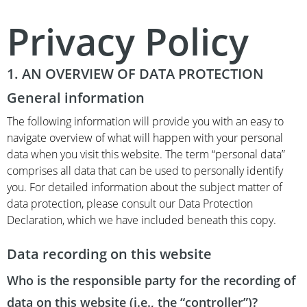
Privacy Policy
1. AN OVERVIEW OF DATA PROTECTION
General information
The following information will provide you with an easy to
navigate overview of what will happen with your personal
data when you visit this website. The term “personal data”
comprises all data that can be used to personally identify
you. For detailed information about the subject matter of
data protection, please consult our Data Protection
Declaration, which we have included beneath this copy.
Data recording on this website
Who is the responsible party for the recording of
data on this website (i.e., the “controller”)?