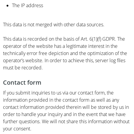
The IP address
This data is not merged with other data sources.
This data is recorded on the basis of Art. 6(1)(f) GDPR. The
operator of the website has a legitimate interest in the
technically error free depiction and the optimization of the
operator’s website. In order to achieve this, server log files
must be recorded.
Contact form
If you submit inquiries to us via our contact form, the
information provided in the contact form as well as any
contact information provided therein will be stored by us in
order to handle your inquiry and in the event that we have
further questions. We will not share this information without
your consent.