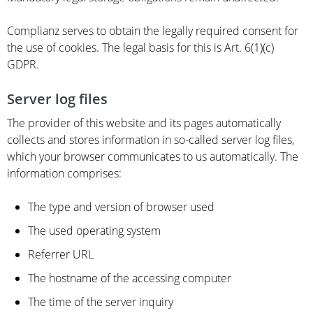
Complianz serves to obtain the legally required consent for
the use of cookies. The legal basis for this is Art. 6(1)(c)
GDPR.
Server log files
The provider of this website and its pages automatically
collects and stores information in so-called server log files,
which your browser communicates to us automatically. The
information comprises:
The type and version of browser used
The used operating system
Referrer URL
The hostname of the accessing computer
The time of the server inquiry