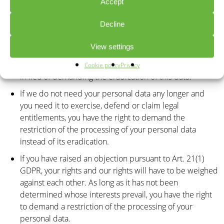
Accept
investigation is ongoing, you have the right to demand
that we restrict the processing of your personal data.
Decline
If the processing of your personal data was/is
View settings
conducted in an unlawful manner, you have the option
to demand the restriction of the processing of your data
Cookie policy
Privacy
in lieu of demanding the eradication of this data.
If we do not need your personal data any longer and
you need it to exercise, defend or claim legal
entitlements, you have the right to demand the
restriction of the processing of your personal data
instead of its eradication.
If you have raised an objection pursuant to Art. 21(1)
GDPR, your rights and our rights will have to be weighed
against each other. As long as it has not been
determined whose interests prevail, you have the right
to demand a restriction of the processing of your
personal data.