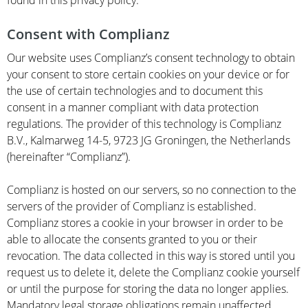
found in this privacy policy.
Consent with Complianz
Our website uses Complianz’s consent technology to obtain
your consent to store certain cookies on your device or for
the use of certain technologies and to document this
consent in a manner compliant with data protection
regulations. The provider of this technology is Complianz
B.V., Kalmarweg 14-5, 9723 JG Groningen, the Netherlands
(hereinafter “Complianz”).
Complianz is hosted on our servers, so no connection to the
servers of the provider of Complianz is established.
Complianz stores a cookie in your browser in order to be
able to allocate the consents granted to you or their
revocation. The data collected in this way is stored until you
request us to delete it, delete the Complianz cookie yourself
or until the purpose for storing the data no longer applies.
Mandatory legal storage obligations remain unaffected.