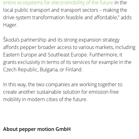
entire ecosystems for electromobility of the future
in the
local public transport and transport sectors – making the
drive-system transformation feasible and affordable,” adds
Hager.
Škoda’s partnership and its strong expansion strategy
affords pepper broader access to various markets, including
Eastern Europe and Southeast Europe. Furthermore, it
grants exclusivity in terms of its services for example in the
Czech Republic, Bulgaria, or Finland.
In this way, the two companies are working together to
create another sustainable solution for emission-free
mobility in modern cities of the future.
About pepper motion GmbH