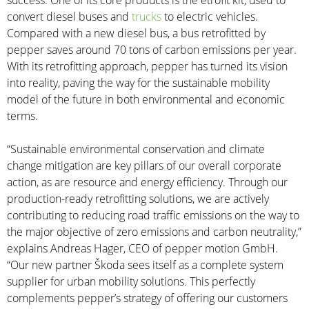
success. One of its core products is the etrofit kit, used to
convert diesel buses and
trucks
to electric vehicles.
Compared with a new diesel bus, a bus retrofitted by
pepper saves around 70 tons of carbon emissions per year.
With its retrofitting approach, pepper has turned its vision
into reality, paving the way for the sustainable mobility
model of the future in both environmental and economic
terms.
“Sustainable environmental conservation and climate
change mitigation are key pillars of our overall corporate
action, as are resource and energy efficiency. Through our
production-ready retrofitting solutions, we are actively
contributing to reducing road traffic emissions on the way to
the major objective of zero emissions and carbon neutrality,”
explains Andreas Hager, CEO of pepper motion GmbH.
“Our new partner Škoda sees itself as a complete system
supplier for urban mobility solutions. This perfectly
complements pepper’s strategy of offering our customers