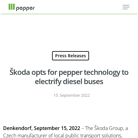
Menu
Skip
Cookie-Einstellungen
to
main
content
Press Releases
Škoda opts for pepper technology to
electrify diesel buses
15. September 2022
Denkendorf, September 15, 2022
– The Škoda Group, a
Czech manufacturer of local public transport solutions,