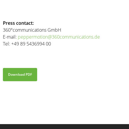
Press contact:
360°communications GmbH
E-mail:
peppermotion@360communications.de
Tel: +49 89 5436994 00
Download PDF