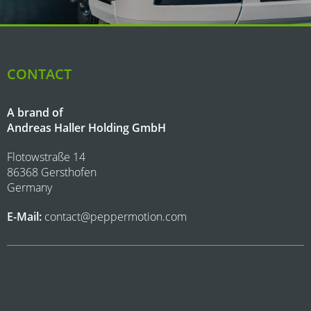
CONTACT
A brand of
Andreas Haller Holding GmbH
Flotowstraße 14
86368 Gersthofen
Germany
E-Mail:
contact@peppermotion.com