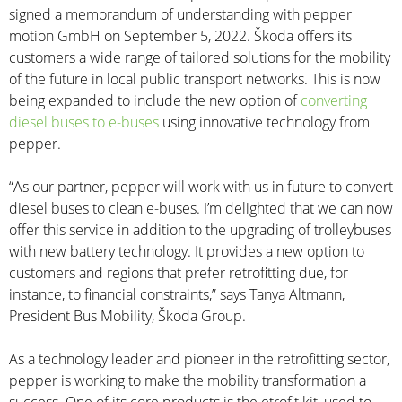
signed a memorandum of understanding with pepper
motion GmbH on September 5, 2022. Škoda offers its
customers a wide range of tailored solutions for the mobility
of the future in local public transport networks. This is now
being expanded to include the new option of
converting
diesel buses to e-buses
using innovative technology from
pepper.
“As our partner, pepper will work with us in future to convert
diesel buses to clean e-buses. I’m delighted that we can now
offer this service in addition to the upgrading of trolleybuses
with new battery technology. It provides a new option to
customers and regions that prefer retrofitting due, for
instance, to financial constraints,” says Tanya Altmann,
President Bus Mobility, Škoda Group.
As a technology leader and pioneer in the retrofitting sector,
pepper is working to make the mobility transformation a