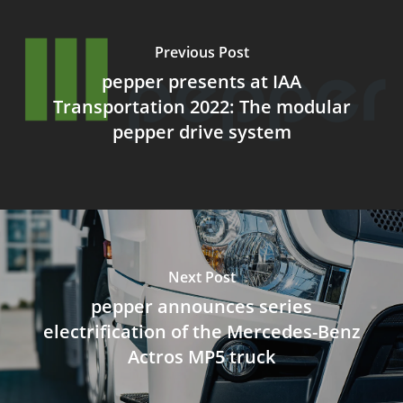
Previous Post
pepper presents at IAA
Transportation 2022: The modular
pepper drive system
Next Post
pepper announces series
electrification of the Mercedes-Benz
Actros MP5 truck