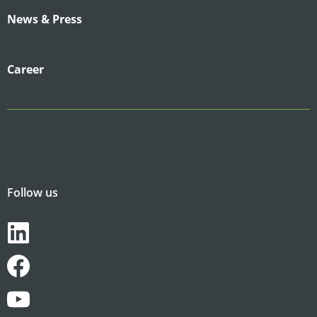
News & Press
Career
Follow us