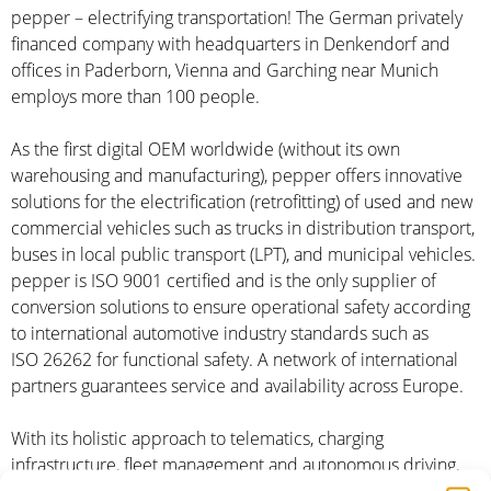
pepper – electrifying transportation! The German privately
financed company with headquarters in Denkendorf and
offices in Paderborn, Vienna and Garching near Munich
employs more than 100 people.
As the first digital OEM worldwide (without its own
warehousing and manufacturing), pepper offers innovative
solutions for the electrification (retrofitting) of used and new
commercial vehicles such as trucks in distribution transport,
buses in local public transport (LPT), and municipal vehicles.
pepper is ISO 9001 certified and is the only supplier of
conversion solutions to ensure operational safety according
to international automotive industry standards such as
ISO 26262 for functional safety. A network of international
partners guarantees service and availability across Europe.
With its holistic approach to telematics, charging
infrastructure, fleet management and autonomous driving,