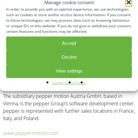
the company designs quickly implementable and cost-
Manage cookie consent
efficient solution packages for sustainable mobility
In order to provide you with an optimal experience, we use technologies
transformation and a “second life” for existing commercial
such as cookies to store and/or access device information. If you consent
to these technologies, we may process data such as browsing behaviour
vehicles. It effectively supports the implementation of the
or unique IDs on this website. If you do not give or withdraw your consent,
CO2 reduction targets in accordance with the European
certain features and functions may be affected.
Green Deal Agreement and the Clean Vehicles Directive,
Accept
which came into force in 2021.
Decline
pepper was awarded the German Mobility Prize (2018) and
the Austrian VCÖ Mobility Prize (2019), as well as being
View settings
voted one of the top 50 start-ups in Europe in the field of
mobility (2020, EUSP).
Cookie policy
Privacy
The subsidiary pepper motion Austria GmbH, based in
Vienna, is the pepper Group’s software development center.
pepper is represented with further sales locations in France,
Italy, and Poland.
www.peppermotion.com