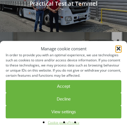
Practical Test at Temmel
Manage cookie consent
In order to provide you with an optimal experience, we use technologies
Next Post
such as cookies to store and/or access device information. If you consent
Catalogue of Criteria BMVI "Retrofit
to these technologies, we may process data such as browsing behaviour
or unique IDs on this website. If you do not give or withdraw your consent,
Task Force”
certain features and functions may be affected.
Accept
Decline
View settings
CONTACT
Cookie policy
Privacy