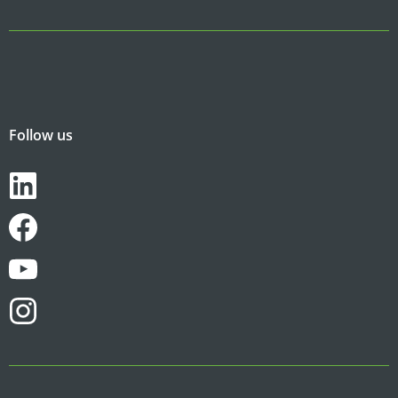
Follow us