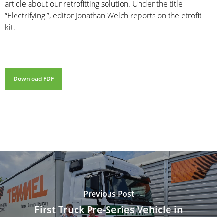
article about our retrofitting solution. Under the title
“Electrifying!”, editor Jonathan Welch reports on the etrofit-
kit.
Download PDF
Previous Post
First Truck Pre-Series Vehicle in