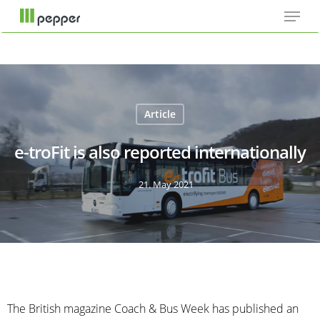
Menu
Skip
Cookie-Einstellungen
to
main
content
Article
e-troFit is also reported internationally
21. May 2021
The British magazine Coach & Bus Week has published an