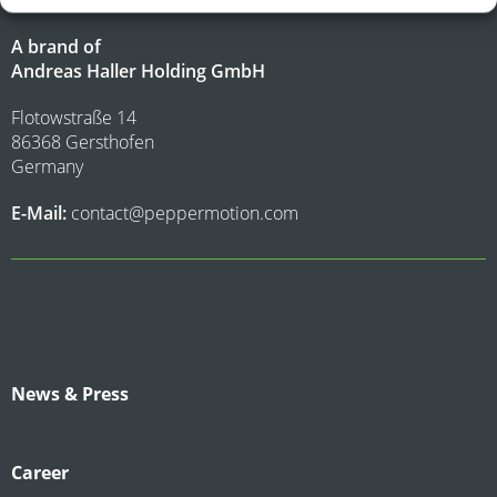
A brand of
Andreas Haller Holding GmbH
Flotowstraße 14
86368 Gersthofen
Germany
E-Mail:
contact@peppermotion.com
News & Press
Career